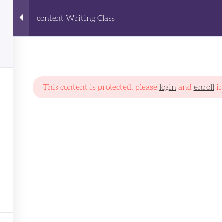
content Writing Class
Home
All Courses
About Us
 Writing Class
This content is protected, please
login
and
enroll
in
PROGRAMS
AI
Art & Design
Communation
Content Writing