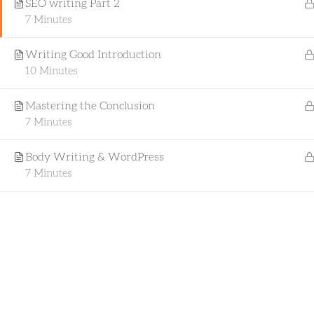
SEO writing Part 2
professional skills, start a new career, or
7 Minutes
explore new areas of interest, our
comprehensive, flexible, and interactive
Writing Good Introduction
learning experience is tailored to meet
10 Minutes
your needs.
Mastering the Conclusion
7 Minutes
Body Writing & WordPress
Copyrigh
7 Minutes