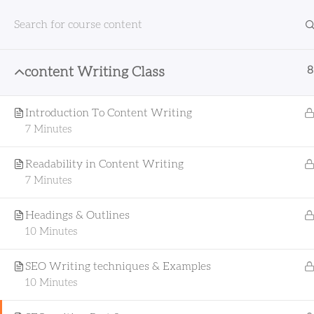
8
content Writing Class
Home
All Courses
Content Writing
content
Introduction To Content Writing
7 Minutes
Readability in Content Writing
7 Minutes
Headings & Outlines
Fullyda Edu is committed to
10 Minutes
revolutionizing the way people learn. Our
online courses are designed to provide
SEO Writing techniques & Examples
cutting-edge education that empowers
10 Minutes
you to thrive in the digital age. Whether
you're looking to enhance your