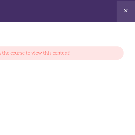
Login
 the course to view this content!
CONTACT US
7 Mandai Link #04-32 Mandai Connection
Singapore(728653)
Email:
info@fullydatech.com