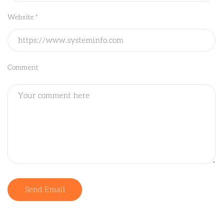
Website *
Comment