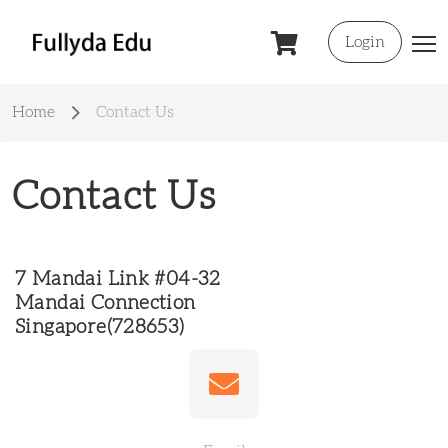
Login
Home
Contact Us
Contact Us
7 Mandai Link #04-32
Mandai Connection
Singapore(728653)