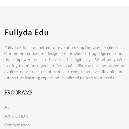
Fullyda Edu is committed to revolutionizing the way people learn.
Our online courses are designed to provide cutting-edge education
that empowers you to thrive in the digital age. Whether you're
looking to enhance your professional skills, start a new career, or
explore new areas of interest, our comprehensive, flexible, and
interactive learning experience is tailored to meet your needs.
PROGRAMS
AI
Art & Design
Communation