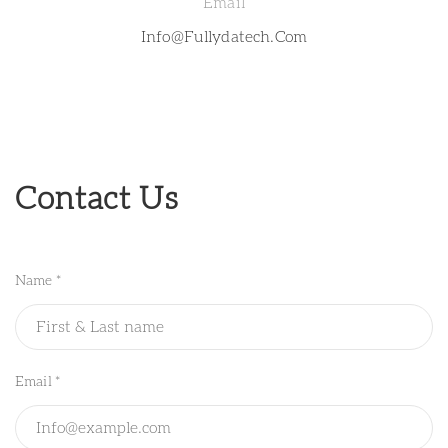
Email
Info@fullydatech.com
Contact Us
Name *
Email *