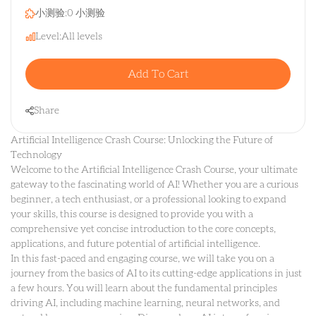
小测验:
0 小测验
Level:
All levels
Add To Cart
Share
Artificial Intelligence Crash Course: Unlocking the Future of
Technology
Welcome to the Artificial Intelligence Crash Course, your ultimate
gateway to the fascinating world of AI! Whether you are a curious
beginner, a tech enthusiast, or a professional looking to expand
your skills, this course is designed to provide you with a
comprehensive yet concise introduction to the core concepts,
applications, and future potential of artificial intelligence.
In this fast-paced and engaging course, we will take you on a
journey from the basics of AI to its cutting-edge applications in just
a few hours. You will learn about the fundamental principles
driving AI, including machine learning, neural networks, and