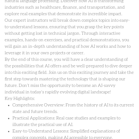
natural language processing. Discover how AI is transforming
industries such as healthcare, finance, and transportation, and
explore real examples that demonstrate its incredible impact.
Our expert instructors will break down complex topics into easy-
to-understand lessons, ensuring that you grasp the key points
without getting lost in technical jargon. Through interactive
examples, hands-on exercises, and practical demonstrations, you
will gain an in-depth understanding of how AI works and how to
leverage it in your own projects or career.
By the end of this course, you will have a clear understanding of
the possibilities that AI offers and be well-prepared to dive deeper
into this exciting field. Join us on this exciting journey and take the
first step towards mastering the technology that is shaping our
future. Don’t miss the opportunity to become an AI-savvy
individual in today’s rapidly evolving digital landscape!
Key Highlights:
Comprehensive Overview: From the history of AI to its current
state and future trends.
Practical Applications: Real case studies and examples to
illustrate the practical use of AI.
Easy-to-Understand Lessons: Simplified explanations of
complex concepts, making AI accessible to everyone.