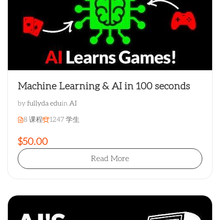
Machine Learning & AI in 100 seconds
by
fullyda edu
in
AI
8 课程
1247 学生
$50.00
Read More