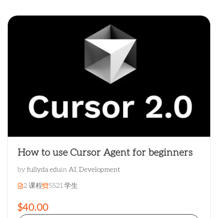
How to use Cursor Agent for beginners
by
fullyda edu
in
AI
,
Development
2 课程
5521 学生
$40.00