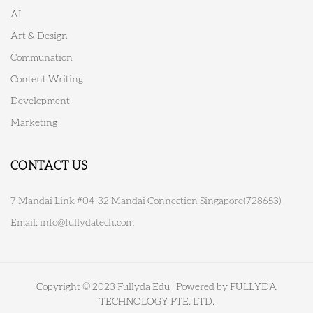
AI
Art & Design
Communation
Content Writing
Development
Marketing
CONTACT US
7 Mandai Link #04-32 Mandai Connection Singapore(728653)
Email:
info@fullydatech.com
Copyright © 2023 Fullyda Edu | Powered by FULLYDA
TECHNOLOGY PTE. LTD.