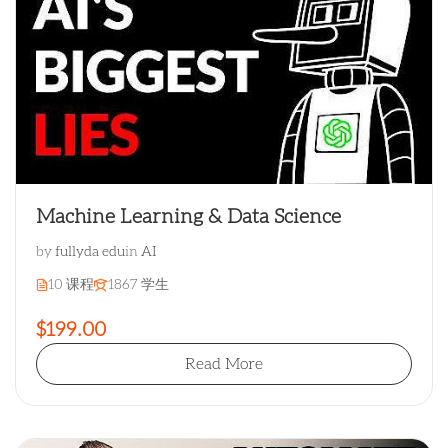
Machine Learning & Data Science
by
fullyda edu
in
AI
10 课程
1867 学生
$199.00
Read More