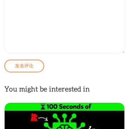
You might be interested in