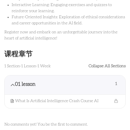
Interactive Learning: Engaging exercises and quizzes to
reinforce your learning.
Future-Oriented Insights: Exploration of ethical considerations
and career opportunities in the AI field.
Register now and embark on an unforgettable journey into the
heart of artificial intelligence!
课程章节
1 Section
1 Lesson
1 Week
Collapse All Sections
01 lesson
1
What Is Artificial Intelligence Crash Course AI
No comments yet! You be the first to comment.