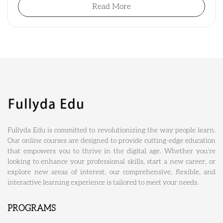
Read More
Fullyda Edu is committed to revolutionizing the way people learn.
Our online courses are designed to provide cutting-edge education
that empowers you to thrive in the digital age. Whether you're
looking to enhance your professional skills, start a new career, or
explore new areas of interest, our comprehensive, flexible, and
interactive learning experience is tailored to meet your needs.
PROGRAMS