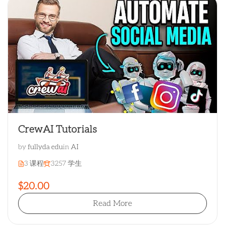
CrewAI Tutorials
by
fullyda edu
in
AI
3 课程
3257 学生
$20.00
Read More