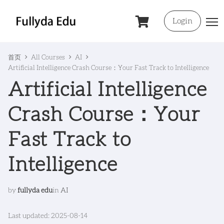
Login
首页
All Courses
AI
Artificial Intelligence Crash Course：Your Fast Track to Intelligence
Artificial Intelligence
Crash Course：Your
Fast Track to
Intelligence
by
fullyda edu
in
AI
Last updated: 2025-08-14