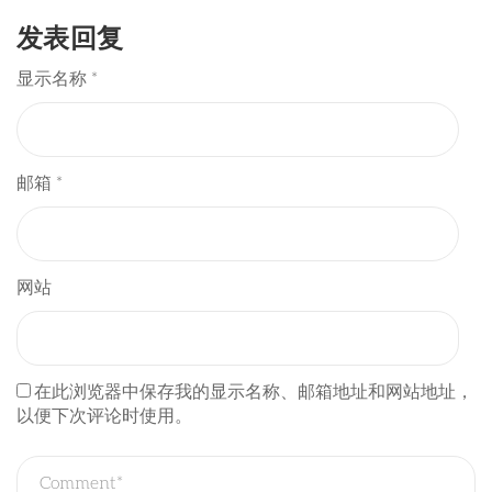
发表回复
显示名称
*
邮箱
*
网站
在此浏览器中保存我的显示名称、邮箱地址和网站地址，
以便下次评论时使用。