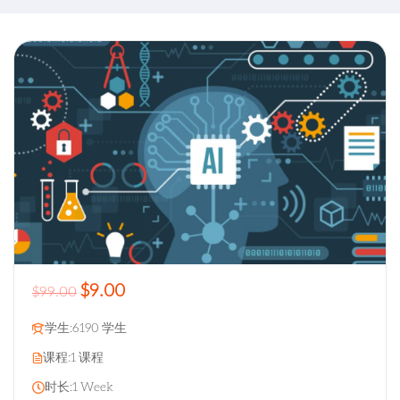
$9.00
$99.00
学生:
6190 学生
课程:
1 课程
时长:
1 Week