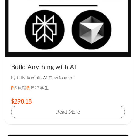
Build Anything with AI
by
fullyda edu
in
AI
,
Development
5 课程
1523 学生
$298.18
Read More