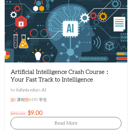
Artificial Intelligence Crash Course：
Your Fast Track to Intelligence
by
fullyda edu
in
AI
1 课程
6190 学生
$9.00
$99.00
Read More