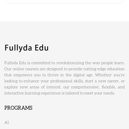
Fullyda Edu is committed to revolutionizing the way people learn.
Our online courses are designed to provide cutting-edge education
that empowers you to thrive in the digital age. Whether you're
looking to enhance your professional skills, start a new career, or
explore new areas of interest, our comprehensive, flexible, and
interactive learning experience is tailored to meet your needs.
PROGRAMS
AI