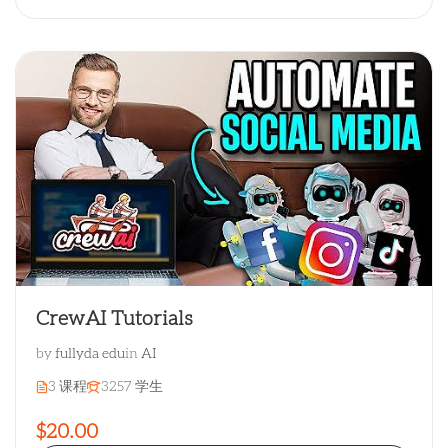
CrewAI Tutorials
by
fullyda edu
in
AI
3 课程
3257 学生
$20.00