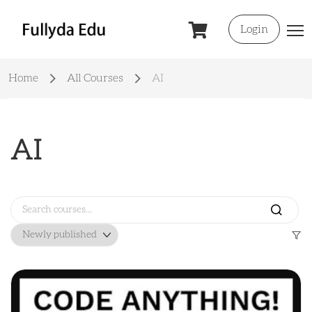
Login
Home
All Courses
AI
AI