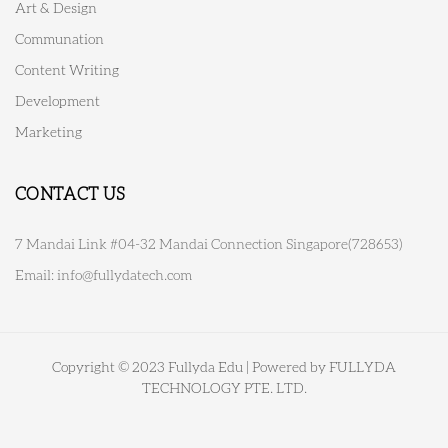
Art & Design
Communation
Content Writing
Development
Marketing
CONTACT US
7 Mandai Link #04-32 Mandai Connection Singapore(728653)
Email:
info@fullydatech.com
Copyright © 2023 Fullyda Edu | Powered by FULLYDA
TECHNOLOGY PTE. LTD.