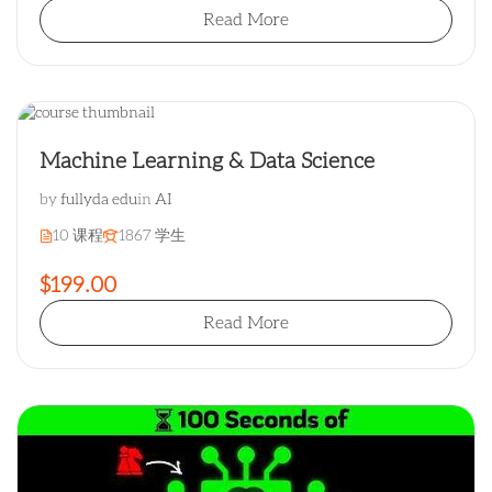
Read More
Machine Learning & Data Science
by
fullyda edu
in
AI
10 课程
1867 学生
$199.00
Read More