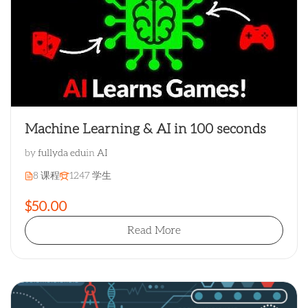
Machine Learning & AI in 100 seconds
by
fullyda edu
in
AI
8 课程
1247 学生
$50.00
Read More