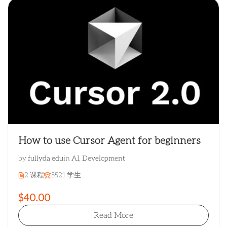
How to use Cursor Agent for beginners
by
fullyda edu
in
AI
,
Development
2 课程
5521 学生
$40.00
Read More