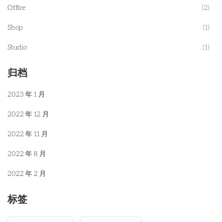
Office
(2)
Shop
(1)
Studio
(1)
归档
2023 年 1 月
2022 年 12 月
2022 年 11 月
2022 年 8 月
2022 年 2 月
标签