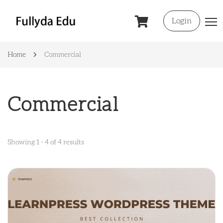
Login
Home
Commercial
Commercial
Showing 1 - 4 of 4 results