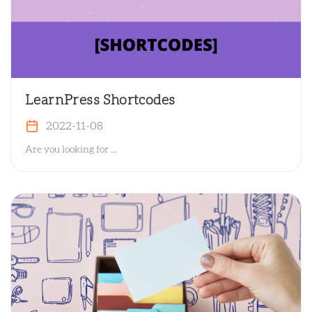
LearnPress Shortcodes
2022-11-08
Are you looking for ...