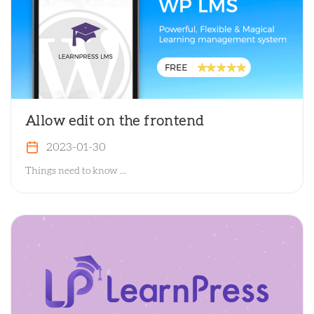
Allow edit on the frontend
2023-01-30
Things need to know ...