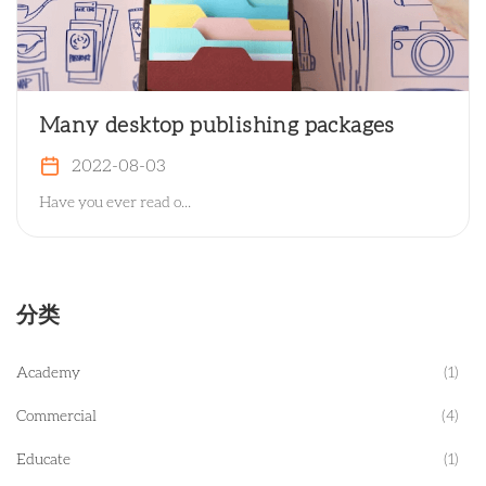
Many desktop publishing packages
2022-08-03
Have you ever read o...
分类
Academy
(1)
Commercial
(4)
Educate
(1)