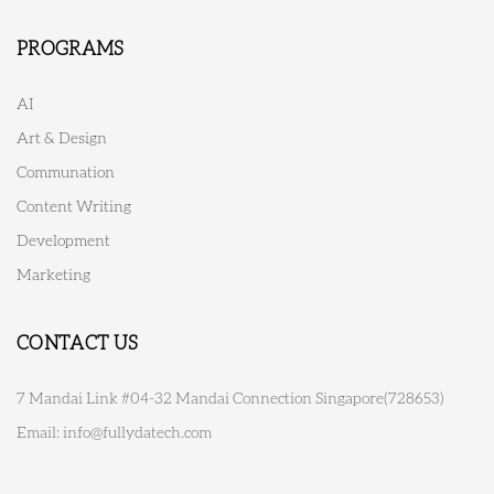
PROGRAMS
AI
Art & Design
Communation
Content Writing
Development
Marketing
CONTACT US
7 Mandai Link #04-32 Mandai Connection Singapore(728653)
Email:
info@fullydatech.com