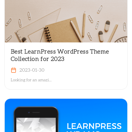
Best LearnPress WordPress Theme
Collection for 2023
2023-01-30
Looking for an amazi...