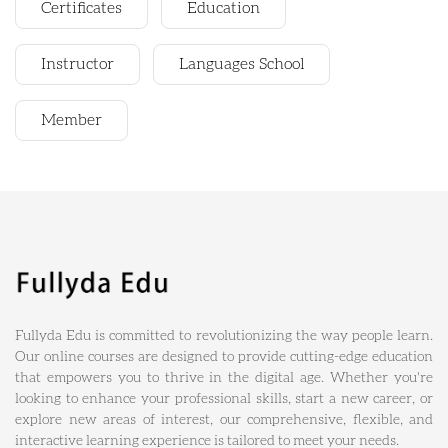
Certificates
Education
Instructor
Languages School
Member
Fullyda Edu is committed to revolutionizing the way people learn.
Our online courses are designed to provide cutting-edge education
that empowers you to thrive in the digital age. Whether you're
looking to enhance your professional skills, start a new career, or
explore new areas of interest, our comprehensive, flexible, and
interactive learning experience is tailored to meet your needs.