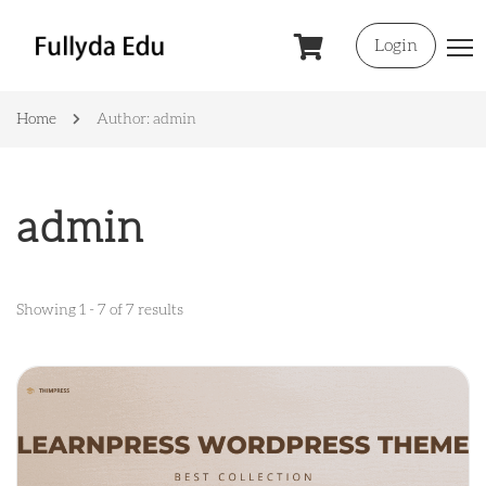
Login
Home
Author: admin
admin
Showing 1 - 7 of 7 results