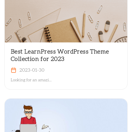
Best LearnPress WordPress Theme
Collection for 2023
2023-01-30
Looking for an amazi...