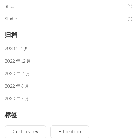
Shop
(1)
Studio
(1)
归档
2023 年 1 月
2022 年 12 月
2022 年 11 月
2022 年 8 月
2022 年 2 月
标签
Certificates
Education