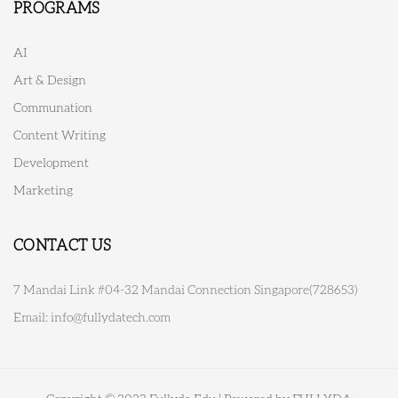
PROGRAMS
AI
Art & Design
Communation
Content Writing
Development
Marketing
CONTACT US
7 Mandai Link #04-32 Mandai Connection Singapore(728653)
Email:
info@fullydatech.com