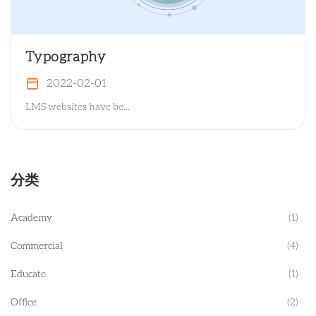
Typography
2022-02-01
LMS websites have be...
分类
Academy
(1)
Commercial
(4)
Educate
(1)
Office
(2)