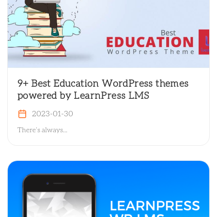
9+ Best Education WordPress themes
powered by LearnPress LMS
2023-01-30
There’s always...