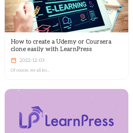
How to create a Udemy or Coursera
clone easily with LearnPress
2022-12-03
Of course, we all kn...