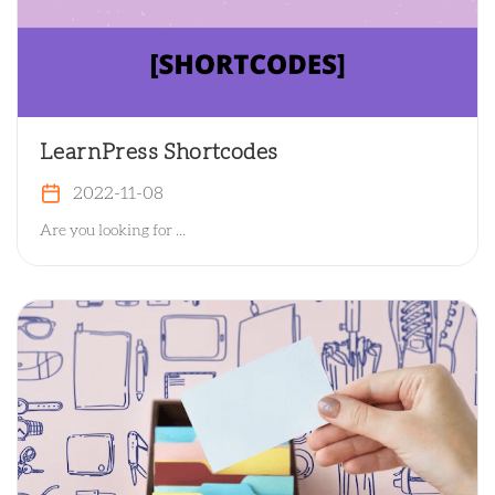
LearnPress Shortcodes
2022-11-08
Are you looking for ...