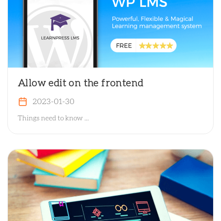
Allow edit on the frontend
2023-01-30
Things need to know ...