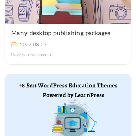
Many desktop publishing packages
2022-08-03
Have you ever read o...