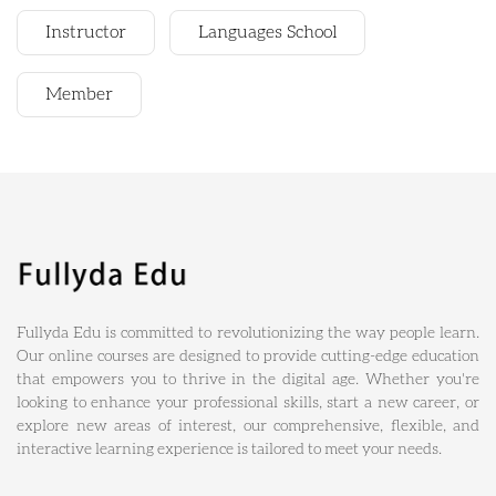
Instructor
Languages School
Member
Fullyda Edu is committed to revolutionizing the way people learn.
Our online courses are designed to provide cutting-edge education
that empowers you to thrive in the digital age. Whether you're
looking to enhance your professional skills, start a new career, or
explore new areas of interest, our comprehensive, flexible, and
interactive learning experience is tailored to meet your needs.