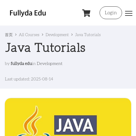
Login
首页
All Courses
Development
Java Tutorials
Java Tutorials
by
fullyda edu
in
Development
Last updated: 2025-08-14