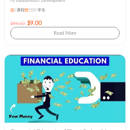
by
fullyda edu
in
Development
1 课程
3115 学生
$9.00
$99.00
Read More