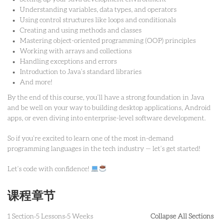
Understanding variables, data types, and operators
Using control structures like loops and conditionals
Creating and using methods and classes
Mastering object-oriented programming (OOP) principles
Working with arrays and collections
Handling exceptions and errors
Introduction to Java’s standard libraries
And more!
By the end of this course, you’ll have a strong foundation in Java
and be well on your way to building desktop applications, Android
apps, or even diving into enterprise-level software development.
So if you’re excited to learn one of the most in-demand
programming languages in the tech industry — let’s get started!
Let’s code with confidence!
课程章节
1 Section
5 Lessons
5 Weeks
Collapse All Sections