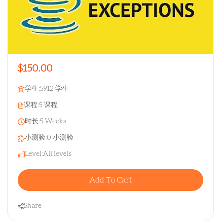
$150.00
学生:
5912 学生
课程:
5 课程
时长:
5 Weeks
小测验:
0 小测验
Level:
All levels
Add To Cart
Share