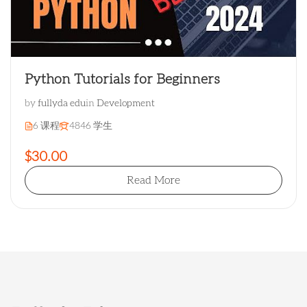
Python Tutorials for Beginners
by
fullyda edu
in
Development
6 课程
4846 学生
$30.00
Read More