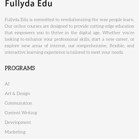
Fullyda Edu is committed to revolutionizing the way people learn.
Our online courses are designed to provide cutting-edge education
that empowers you to thrive in the digital age. Whether you're
looking to enhance your professional skills, start a new career, or
explore new areas of interest, our comprehensive, flexible, and
interactive learning experience is tailored to meet your needs.
PROGRAMS
AI
Art & Design
Communation
Content Writing
Development
Marketing