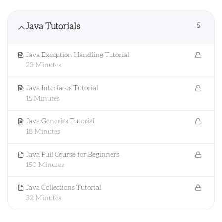
Java Tutorials
5
Java Exception Handling Tutorial
23 Minutes
Java Interfaces Tutorial
15 Minutes
Java Generics Tutorial
18 Minutes
Java Full Course for Beginners
150 Minutes
Java Collections Tutorial
32 Minutes