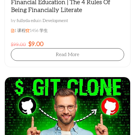
Financial Education | The 4 Rules Of
Being Financially Literate
by
fullyda edu
in
Development
1 课程
1456 学生
$9.00
$99.00
Read More