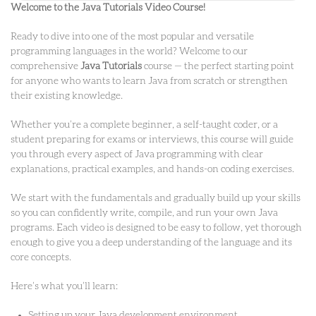
Welcome to the Java Tutorials Video Course!
Ready to dive into one of the most popular and versatile
programming languages in the world? Welcome to our
comprehensive
Java Tutorials
course — the perfect starting point
for anyone who wants to learn Java from scratch or strengthen
their existing knowledge.
Whether you’re a complete beginner, a self-taught coder, or a
student preparing for exams or interviews, this course will guide
you through every aspect of Java programming with clear
explanations, practical examples, and hands-on coding exercises.
We start with the fundamentals and gradually build up your skills
so you can confidently write, compile, and run your own Java
programs. Each video is designed to be easy to follow, yet thorough
enough to give you a deep understanding of the language and its
core concepts.
Here’s what you’ll learn:
Setting up your Java development environment