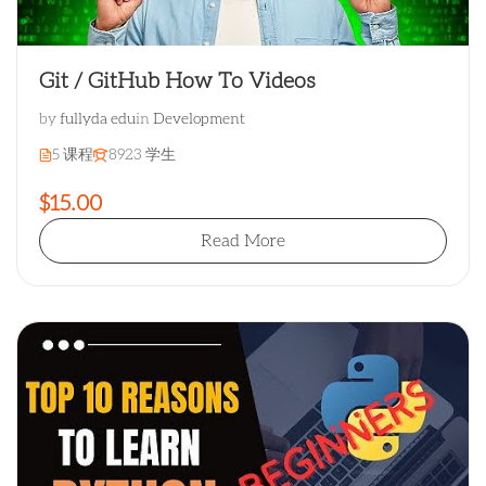
Git / GitHub How To Videos
by
fullyda edu
in
Development
5 课程
8923 学生
$15.00
Read More