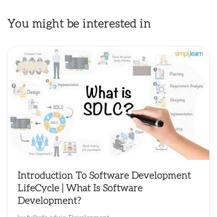
You might be interested in
Introduction To Software Development
LifeCycle | What Is Software
Development?